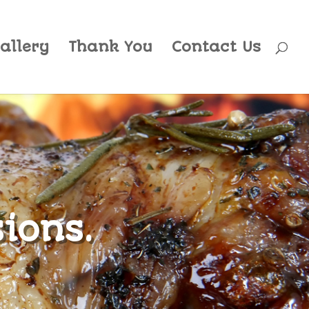
allery
Thank You
Contact Us
sions.