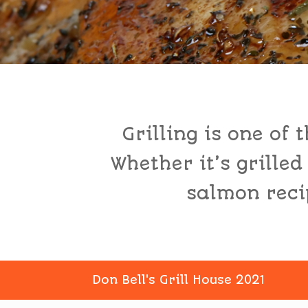
Grilling is one of
Whether it’s grilled
salmon recip
Don Bell's Grill House 2021