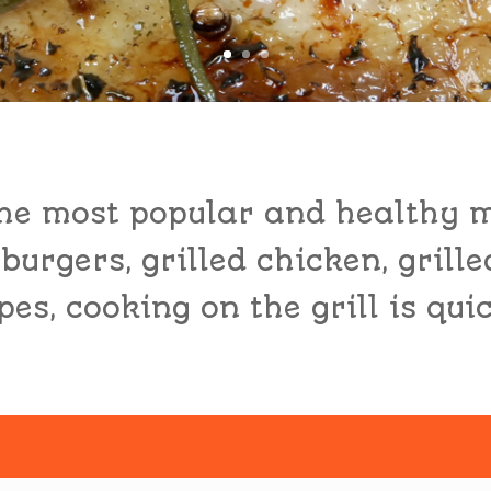
 the most popular and healthy 
 burgers, grilled chicken, grille
es, cooking on the grill is qui