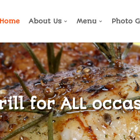
Home
About Us
Menu
Photo G
ill for ALL occa