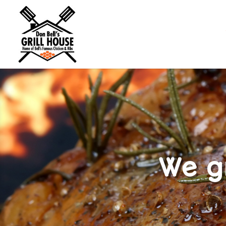
We gr