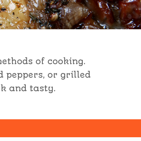
methods of cooking.
d peppers, or grilled
ck and tasty.